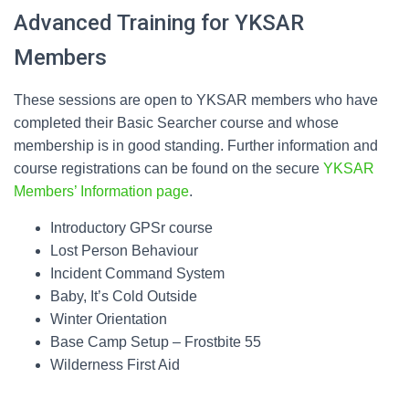
Advanced Training for YKSAR
Members
These sessions are open to YKSAR members who have
completed their Basic Searcher course and whose
membership is in good standing. Further information and
course registrations can be found on the secure
YKSAR
Members’ Information page
.
Introductory GPSr course
Lost Person Behaviour
Incident Command System
Baby, It’s Cold Outside
Winter Orientation
Base Camp Setup – Frostbite 55
Wilderness First Aid