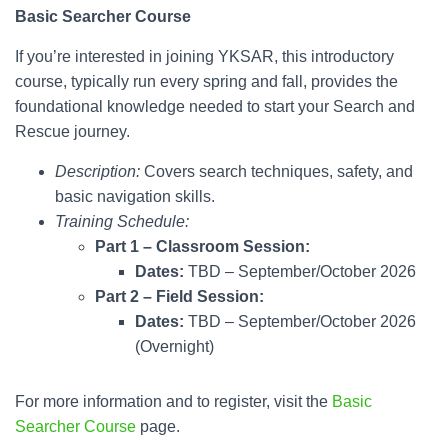
Basic Searcher
Course
If you’re interested in joining YKSAR, this introductory
course, typically run every spring and fall, provides the
foundational knowledge needed to start your Search and
Rescue journey.
Description:
Covers search techniques, safety, and
basic navigation skills.
Training Schedule:
Part 1 – Classroom Session:
Dates:
TBD – September/October 2026
Part 2 –
Field Session:
Dates:
TBD – September/October 2026
(Overnight)
For more information and to register, visit the
Basic
Searcher Course
page.