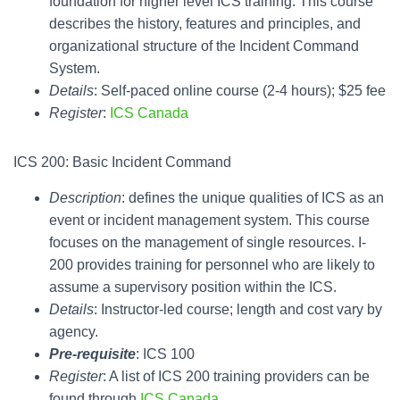
foundation for higher level ICS training. This course
describes the history, features and principles, and
organizational structure of the Incident Command
System.
Details
: Self-paced online course (2-4 hours); $25 fee
Register
:
ICS Canada
ICS 200: Basic Incident Command
Description
: defines the unique qualities of ICS as an
event or incident management system. This course
focuses on the management of single resources. I-
200 provides training for personnel who are likely to
assume a supervisory position within the ICS.
Details
: Instructor-led course; length and cost vary by
agency.
Pre-requisite
: ICS 100
Register
: A list of ICS 200 training providers can be
found through
ICS Canada
.