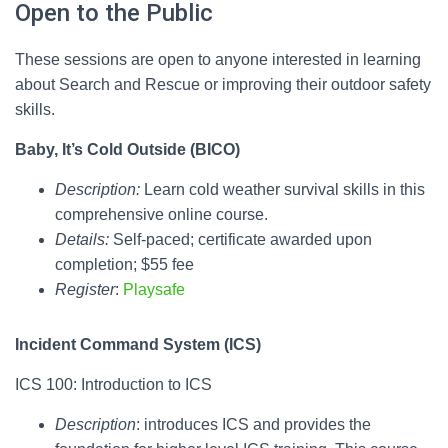
Open to the Public
These sessions are open to anyone interested in learning
about Search and Rescue or improving their outdoor safety
skills.
Baby, It’s Cold Outside (BICO)
Description:
Learn cold weather survival skills in this
comprehensive online course.
Details:
Self-paced; certificate awarded upon
completion; $55 fee
Register
:
Playsafe
Incident Command System (ICS)
ICS 100: Introduction to ICS
Description
: introduces ICS and provides the