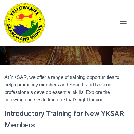
T
O
Training Opportunities
G
G
L
E
N
A
V
At YKSAR, we offer a range of training opportunities to
I
help community members and Search and Rescue
G
A
professionals develop essential skills. Explore the
T
following courses to find one that’s right for you:
I
O
Introductory Training for New YKSAR
N
Members