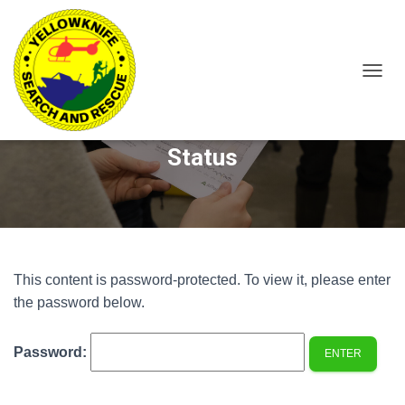
T
O
Protected: 297CO – Member
G
G
Status
L
E
N
A
V
I
G
A
This content is password-protected. To view it, please enter
T
the password below.
I
O
N
Password: