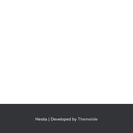
Hestia | Developed by
ThemeIsle