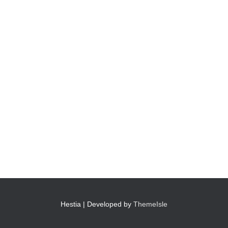
Hestia | Developed by
ThemeIsle