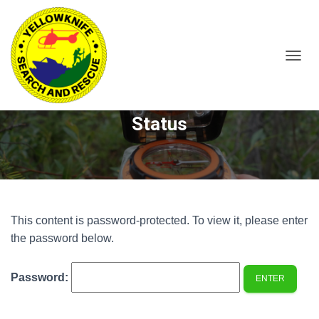
T
O
Protected: 304LM – Member
G
G
Status
L
E
N
A
V
I
G
A
This content is password-protected. To view it, please enter
T
the password below.
I
O
N
Password: