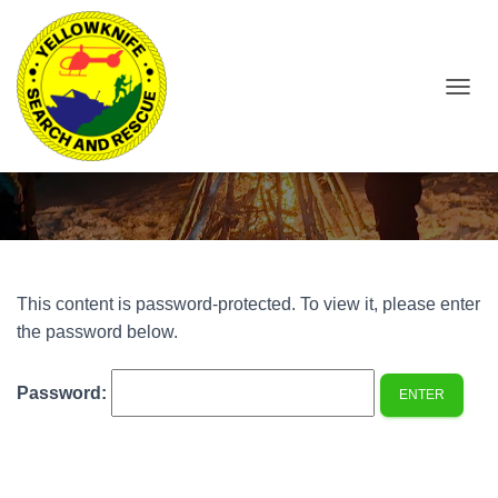
T
O
Protected: 253AG – Member Page
G
G
L
E
N
A
V
I
This content is password-protected. To view it, please enter
G
the password below.
A
T
I
Password:
O
N