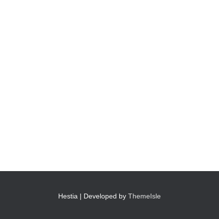
Hestia | Developed by
ThemeIsle