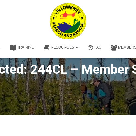
TRAINING
RESOURCES
FAQ
MEMBER
cted: 244CL – Member 