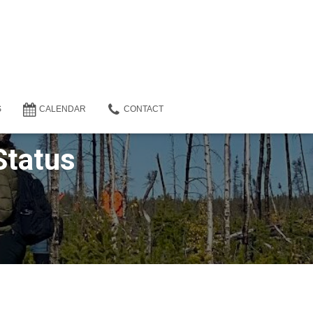
S
CALENDAR
CONTACT
Status