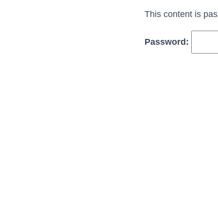
This content is pa
Password: