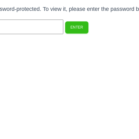
ssword-protected. To view it, please enter the password 