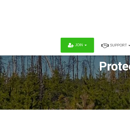
JOIN
SUPPORT
Prote